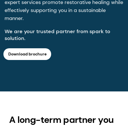
expert services promote restorative healing while
effectively supporting you in a sustainable
manner.
We are your trusted partner from spark to
solution.
Download brochure
A long-term partner you