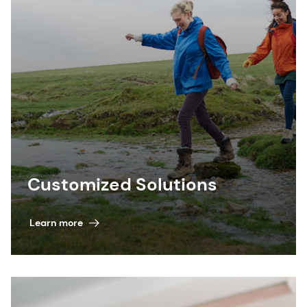
Customized Solutions
Learn more