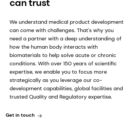
can trust
We understand medical product development
can come with challenges. That's why you
need a partner with a deep understanding of
how the human body interacts with
biomaterials to help solve acute or chronic
conditions. With over 150 years of scientific
expertise, we enable you to focus more
strategically as you leverage our co-
development capabilities, global facilities and
trusted Quality and Regulatory expertise.
Get in touch