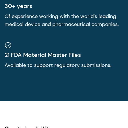
30+ years
Of experience working with the world’s leading
medical device and pharmaceutical companies.
21 FDA Material Master Files
Available to support regulatory submissions.