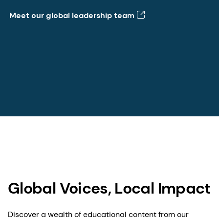
Meet our global leadership team
Global Voices, Local Impact
Discover a wealth of educational content from our