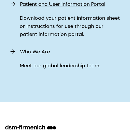
Patient and User Information Portal
Download your patient information sheet
or instructions for use through our
patient information portal.
Who We Are
Meet our global leadership team.