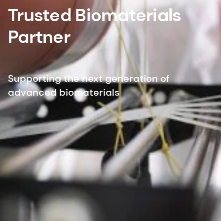
Trusted Biomaterials
Partner
Supporting the next generation of
advanced biomaterials