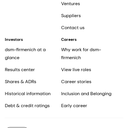
Ventures
Suppliers
Contact us
Investors
Careers
dsm-firmenich at a
Why work for dsm-
glance
firmenich
Results center
View live roles
Shares & ADRs
Career stories
Historical information
Inclusion and Belonging
Debt & credit ratings
Early career