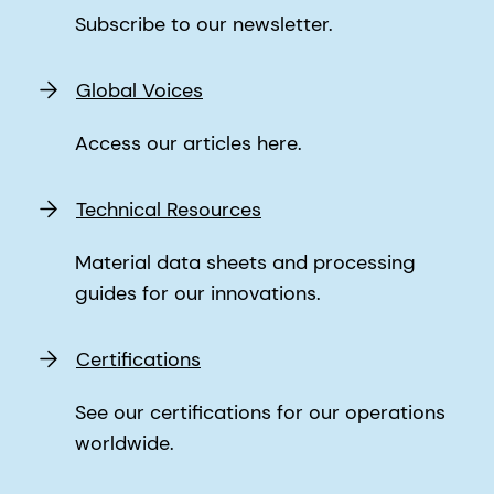
Subscribe to our newsletter.
Global Voices
Access our articles here.
Technical Resources
Material data sheets and processing
guides for our innovations.
Certifications
See our certifications for our operations
worldwide.