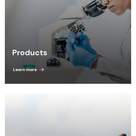
Products
Learn more