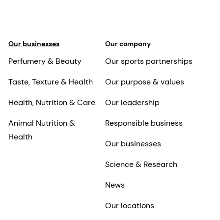
Our businesses
Our company
Perfumery & Beauty
Our sports partnerships
Taste, Texture & Health
Our purpose & values
Health, Nutrition & Care
Our leadership
Animal Nutrition &
Responsible business
Health
Our businesses
Science & Research
News
Our locations