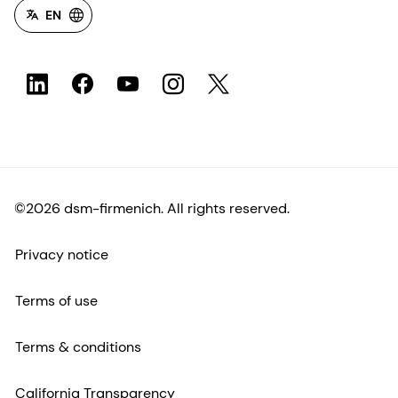
EN
©2026 dsm-firmenich. All rights reserved.
Privacy notice
Terms of use
Terms & conditions
California Transparency