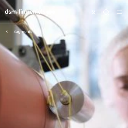
Segments