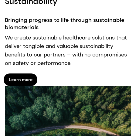
Sustainability
Bringing progress to life through sustainable
biomaterials
We create sustainable healthcare solutions that
deliver tangible and valuable sustainability
benefits to our partners – with no compromises
on safety or performance.
Learn more