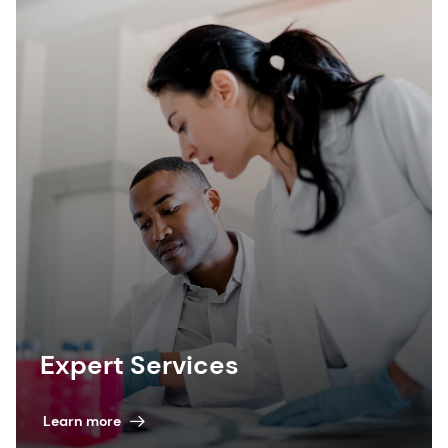
Expert Services
Learn more