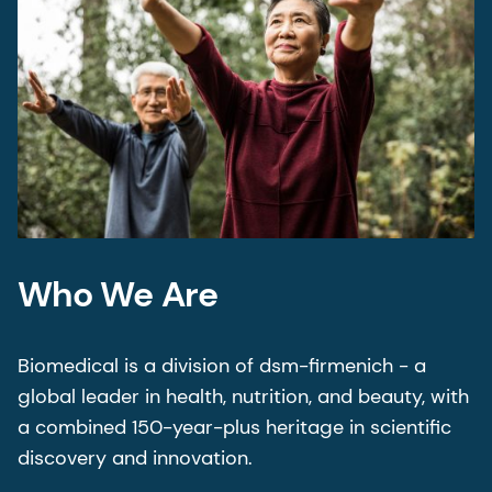
Who We Are
Biomedical is a division of dsm-firmenich - a
global leader in health, nutrition, and beauty, with
a combined 150-year-plus heritage in scientific
discovery and innovation.