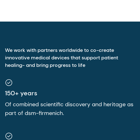
We work with partners worldwide to co-create
innovative medical devices that support patient
healing- and bring progress to life
150+ years
Of combined scientific discovery and heritage as
part of dsm-firmenich.