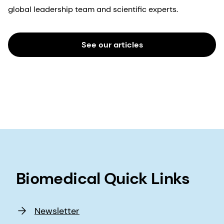
global leadership team and scientific experts.
See our articles
Biomedical Quick Links
Newsletter