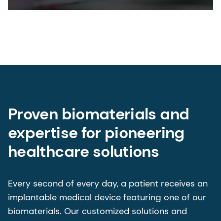
Proven biomaterials and
expertise for pioneering
healthcare solutions
Every second of every day, a patient receives an
implantable medical device featuring one of our
biomaterials. Our customized solutions and